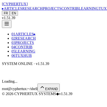
[
CYPHERTUX
]
▸
ARTICLES
RESEARCH
PROJECTS
CONTRIB
LEARNING
TUX
FR
EN
v1.51.39
01
ARTICLES
▸
02
RESEARCH
03
PROJECTS
04
CONTRIB
05
LEARNING
06
TUXHUB
SYSTEM ONLINE ·
v1.51.39
Loading...
root@cyphertux
:
~/shell
EXPAND
©
2026
CYPHERTUX SYSTEMS
◆
v1.51.39