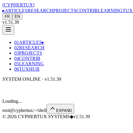
[
CYPHERTUX
]
▸
ARTICLES
RESEARCH
PROJECTS
CONTRIB
LEARNING
TUX
FR
EN
v1.51.39
01
ARTICLES
▸
02
RESEARCH
03
PROJECTS
04
CONTRIB
05
LEARNING
06
TUXHUB
SYSTEM ONLINE ·
v1.51.39
Loading...
root@cyphertux
:
~/shell
EXPAND
©
2026
CYPHERTUX SYSTEMS
◆
v1.51.39